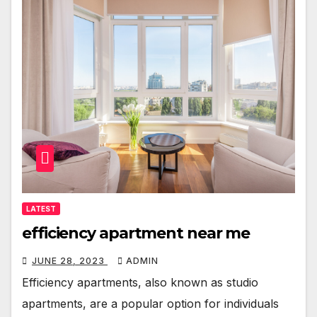
LATEST
efficiency apartment near me
JUNE 28, 2023
ADMIN
Efficiency apartments, also known as studio
apartments, are a popular option for individuals