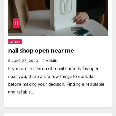
LATEST
nail shop open near me
JUNE 27, 2023
ADMIN
If you are in search of a nail shop that is open
near you, there are a few things to consider
before making your decision. Finding a reputable
and reliable…