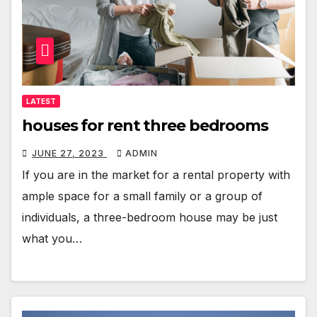
LATEST
houses for rent three bedrooms
JUNE 27, 2023
ADMIN
If you are in the market for a rental property with
ample space for a small family or a group of
individuals, a three-bedroom house may be just
what you…