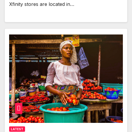
Xfinity stores are located in…
LATEST