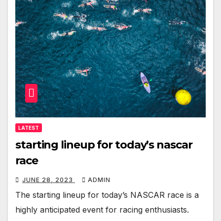
LATEST
starting lineup for today’s nascar
race
JUNE 28, 2023
ADMIN
The starting lineup for today’s NASCAR race is a
highly anticipated event for racing enthusiasts.