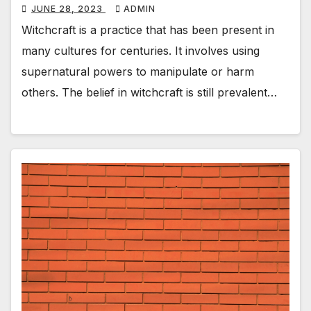
JUNE 28, 2023
ADMIN
Witchcraft is a practice that has been present in
many cultures for centuries. It involves using
supernatural powers to manipulate or harm
others. The belief in witchcraft is still prevalent…