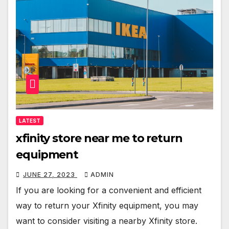
LATEST
xfinity store near me to return
equipment
JUNE 27, 2023
ADMIN
If you are looking for a convenient and efficient
way to return your Xfinity equipment, you may
want to consider visiting a nearby Xfinity store.