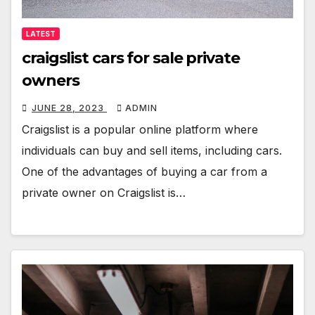
LATEST
craigslist cars for sale private
owners
JUNE 28, 2023
ADMIN
Craigslist is a popular online platform where
individuals can buy and sell items, including cars.
One of the advantages of buying a car from a
private owner on Craigslist is…