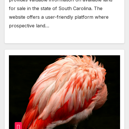
for sale in the state of South Carolina. The
website offers a user-friendly platform where
prospective land…