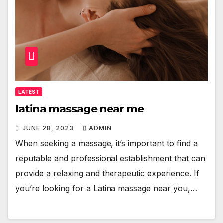
LATEST
latina massage near me
JUNE 28, 2023
ADMIN
When seeking a massage, it’s important to find a
reputable and professional establishment that can
provide a relaxing and therapeutic experience. If
you’re looking for a Latina massage near you,…