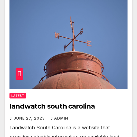
LATEST
landwatch south carolina
JUNE 27, 2023
ADMIN
Landwatch South Carolina is a website that
provides valuable information on available land