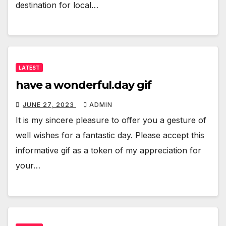
destination for local…
LATEST
have a wonderful.day gif
JUNE 27, 2023
ADMIN
It is my sincere pleasure to offer you a gesture of
well wishes for a fantastic day. Please accept this
informative gif as a token of my appreciation for
your…