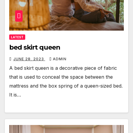
LATEST
bed skirt queen
JUNE 28, 2023
ADMIN
A bed skirt queen is a decorative piece of fabric
that is used to conceal the space between the
mattress and the box spring of a queen-sized bed.
It is…