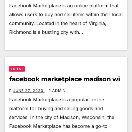
Facebook Marketplace is an online platform that
allows users to buy and sell items within their local
community. Located in the heart of Virginia,
Richmond is a bustling city with…
LATEST
facebook marketplace madison wi
JUNE 27, 2023
ADMIN
Facebook Marketplace is a popular online
platform for buying and selling goods and
services. In the city of Madison, Wisconsin, the
Facebook Marketplace has become a go-to