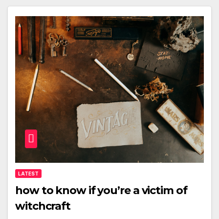
LATEST
how to know if you’re a victim of
witchcraft