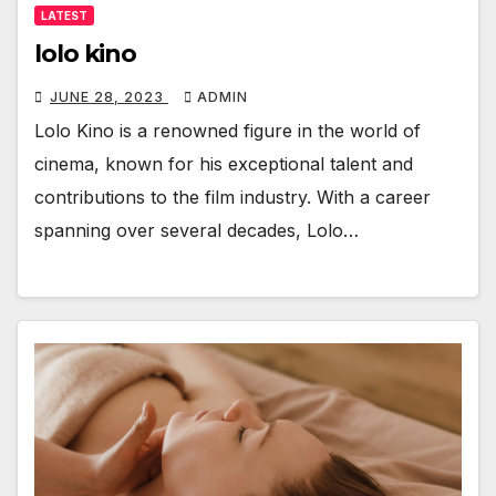
LATEST
lolo kino
JUNE 28, 2023
ADMIN
Lolo Kino is a renowned figure in the world of
cinema, known for his exceptional talent and
contributions to the film industry. With a career
spanning over several decades, Lolo…