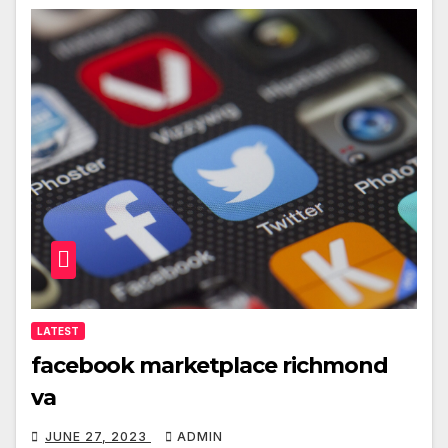
LATEST
facebook marketplace richmond
va
JUNE 27, 2023
ADMIN