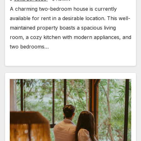
A charming two-bedroom house is currently
available for rent in a desirable location. This well-
maintained property boasts a spacious living
room, a cozy kitchen with modern appliances, and
two bedrooms…