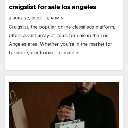
craigslist for sale los angeles
JUNE 27, 2023
ADMIN
Craigslist, the popular online classifieds platform,
offers a vast array of items for sale in the Los
Angeles area. Whether you’re in the market for
furniture, electronics, or even a…