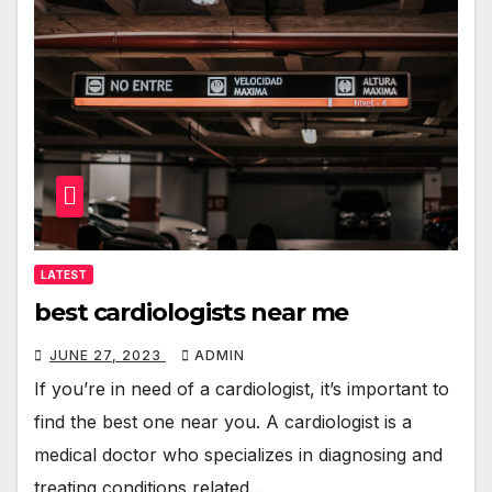
LATEST
best cardiologists near me
JUNE 27, 2023
ADMIN
If you’re in need of a cardiologist, it’s important to
find the best one near you. A cardiologist is a
medical doctor who specializes in diagnosing and
treating conditions related…