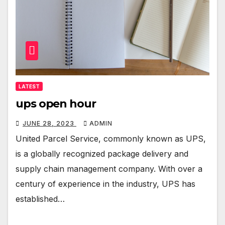
LATEST
ups open hour
JUNE 28, 2023
ADMIN
United Parcel Service, commonly known as UPS,
is a globally recognized package delivery and
supply chain management company. With over a
century of experience in the industry, UPS has
established…