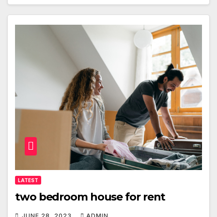
LATEST
two bedroom house for rent
JUNE 28, 2023
ADMIN