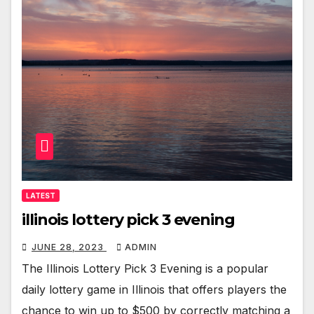
LATEST
illinois lottery pick 3 evening
JUNE 28, 2023
ADMIN
The Illinois Lottery Pick 3 Evening is a popular
daily lottery game in Illinois that offers players the
chance to win up to $500 by correctly matching a