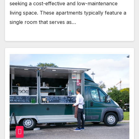
seeking a cost-effective and low-maintenance
living space. These apartments typically feature a
single room that serves as…