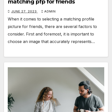
matching pfp for friends
JUNE 27, 2023
ADMIN
When it comes to selecting a matching profile
picture for friends, there are several factors to
consider. First and foremost, it is important to
choose an image that accurately represents…