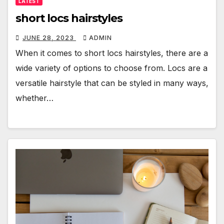
LATEST
short locs hairstyles
JUNE 28, 2023
ADMIN
When it comes to short locs hairstyles, there are a
wide variety of options to choose from. Locs are a
versatile hairstyle that can be styled in many ways,
whether…