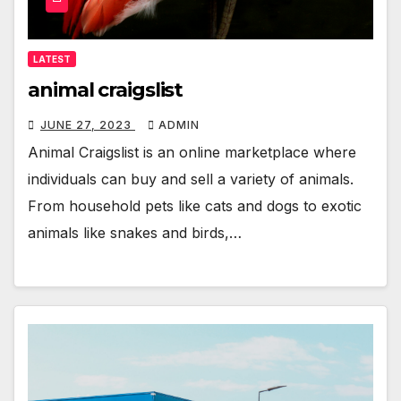
LATEST
animal craigslist
JUNE 27, 2023
ADMIN
Animal Craigslist is an online marketplace where
individuals can buy and sell a variety of animals.
From household pets like cats and dogs to exotic
animals like snakes and birds,…