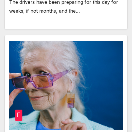
The drivers have been preparing for this day for
weeks, if not months, and the…