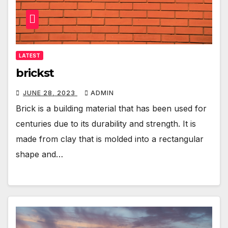
LATEST
brickst
JUNE 28, 2023
ADMIN
Brick is a building material that has been used for
centuries due to its durability and strength. It is
made from clay that is molded into a rectangular
shape and…