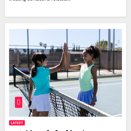
LATEST