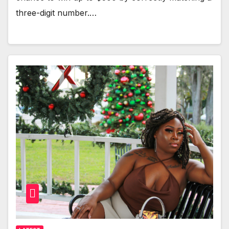
three-digit number.…