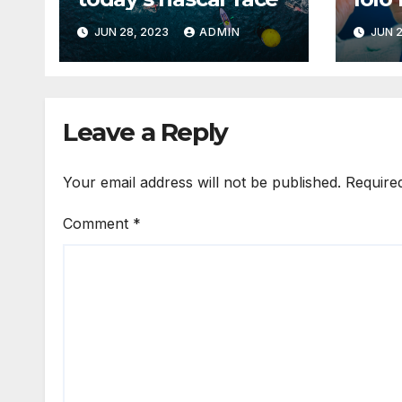
JUN 28, 2023
ADMIN
JUN 2
Leave a Reply
Your email address will not be published.
Require
Comment
*