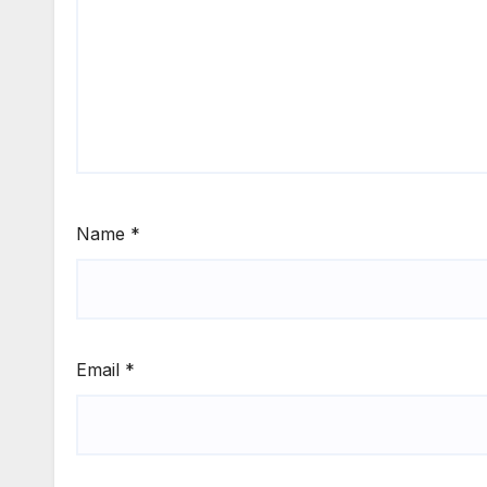
Name
*
Email
*