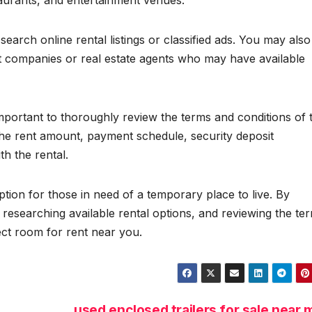
taurants, and entertainment venues.
earch online rental listings or classified ads. You may also
 companies or real estate agents who may have available
important to thoroughly review the terms and conditions of 
he rent amount, payment schedule, security deposit
h the rental.
tion for those in need of a temporary place to live. By
 researching available rental options, and reviewing the te
ect room for rent near you.
used enclosed trailers for sale near