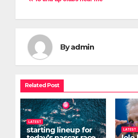
Post
navigation
By
admin
Related Post
LATEST
starting lineup for
LATEST
today’s nascar race
lolo