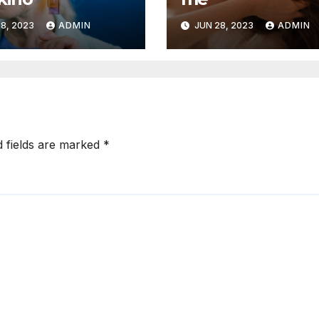
8, 2023
ADMIN
JUN 28, 2023
ADMIN
d fields are marked
*