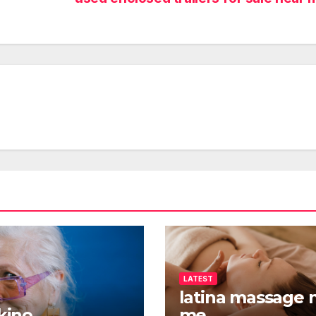
LATEST
latina massage 
 kino
me