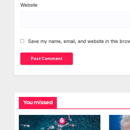
Website
Save my name, email, and website in this brow
You missed