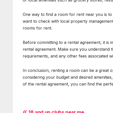
or local amenities such as grocery stores, res
One way to find a room for rent near you is to s
want to check with local property management
rooms for rent.
Before committing to a rental agreement, it is 
rental agreement. Make sure you understand t
requirements, and any other fees associated wit
In conclusion, renting a room can be a great op
considering your budget and desired amenities,
of the rental agreement, you can find the perf
18 and up clubs near me