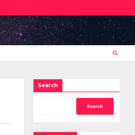
Search
Search