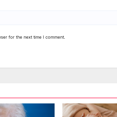
ser for the next time I comment.