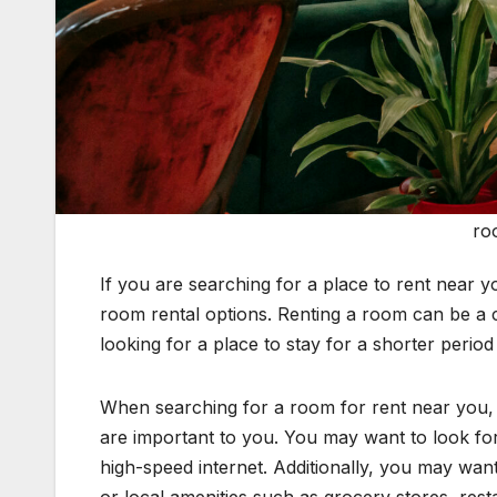
ro
If you are searching for a place to rent near y
room rental options. Renting a room can be a c
looking for a place to stay for a shorter period 
When searching for a room for rent near you, i
are important to you. You may want to look for 
high-speed internet. Additionally, you may want