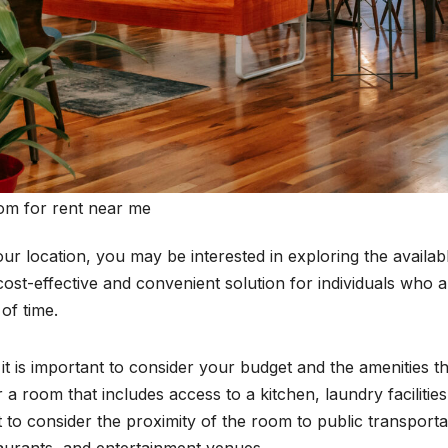
om for rent near me
our location, you may be interested in exploring the availab
ost-effective and convenient solution for individuals who a
of time.
t is important to consider your budget and the amenities th
a room that includes access to a kitchen, laundry facilities
 to consider the proximity of the room to public transporta