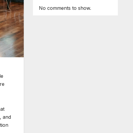
No comments to show.
le
re
at
, and
tion