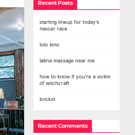
Recent Posts
starting lineup for today’s
nascar race
lolo kino
latina massage near me
how to know if you’re a victim
of witchcraft
brickst
Recent Comments