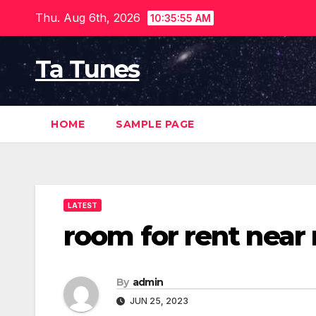
Skip
Thu. Aug 6th, 2026
10:35:56 AM
to
content
Ta Tunes
HOME
SAMPLE PAGE
LATEST
room for rent near
By
admin
JUN 25, 2023