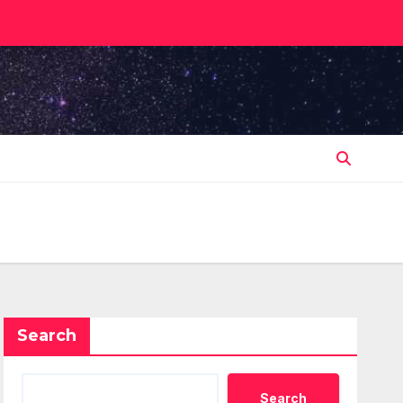
Search
Search