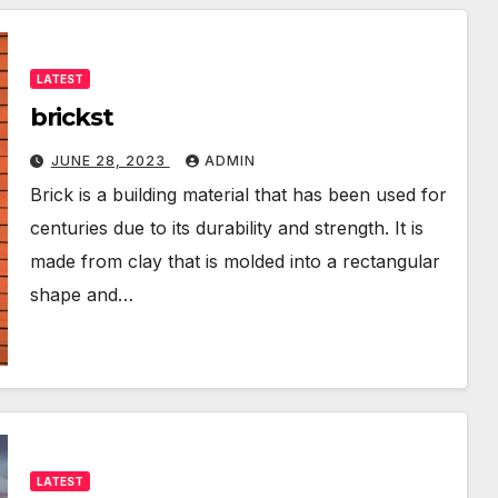
LATEST
brickst
JUNE 28, 2023
ADMIN
Brick is a building material that has been used for
centuries due to its durability and strength. It is
made from clay that is molded into a rectangular
shape and…
LATEST