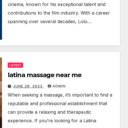
cinema, known for his exceptional talent and
contributions to the film industry. With a career
spanning over several decades, Lolo…
LATEST
latina massage near me
JUNE 28, 2023
ADMIN
When seeking a massage, it’s important to find a
reputable and professional establishment that
can provide a relaxing and therapeutic
experience. If you’re looking for a Latina