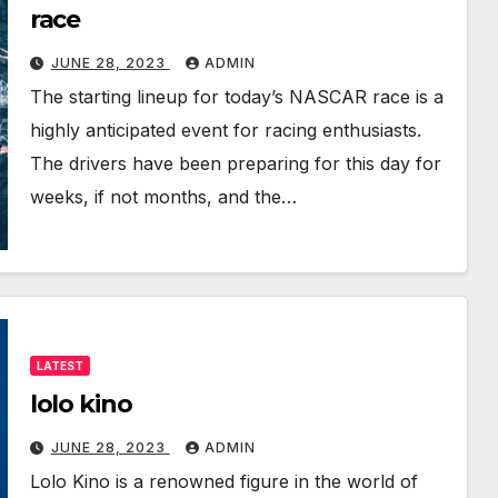
race
JUNE 28, 2023
ADMIN
The starting lineup for today’s NASCAR race is a
highly anticipated event for racing enthusiasts.
The drivers have been preparing for this day for
weeks, if not months, and the…
LATEST
lolo kino
JUNE 28, 2023
ADMIN
Lolo Kino is a renowned figure in the world of