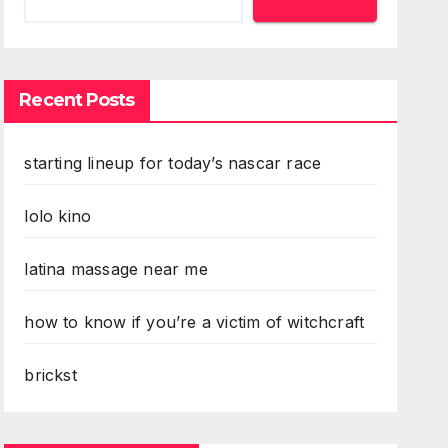
Recent Posts
starting lineup for today’s nascar race
lolo kino
latina massage near me
how to know if you’re a victim of witchcraft
brickst