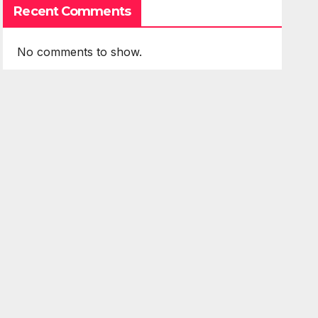
Recent Comments
No comments to show.