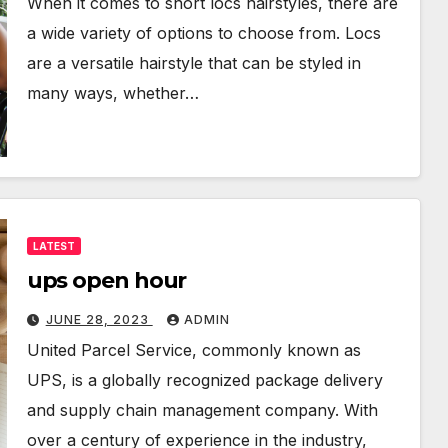
When it comes to short locs hairstyles, there are
a wide variety of options to choose from. Locs
are a versatile hairstyle that can be styled in
many ways, whether…
LATEST
ups open hour
JUNE 28, 2023
ADMIN
United Parcel Service, commonly known as
UPS, is a globally recognized package delivery
and supply chain management company. With
over a century of experience in the industry,