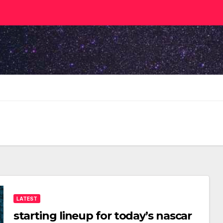
LATEST
starting lineup for today’s nascar