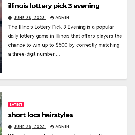
illinois lottery pick 3 evening
JUNE 28, 2023
ADMIN
The Illinois Lottery Pick 3 Evening is a popular
daily lottery game in Illinois that offers players the
chance to win up to $500 by correctly matching
a three-digit number.…
LATEST
short locs hairstyles
JUNE 28, 2023
ADMIN