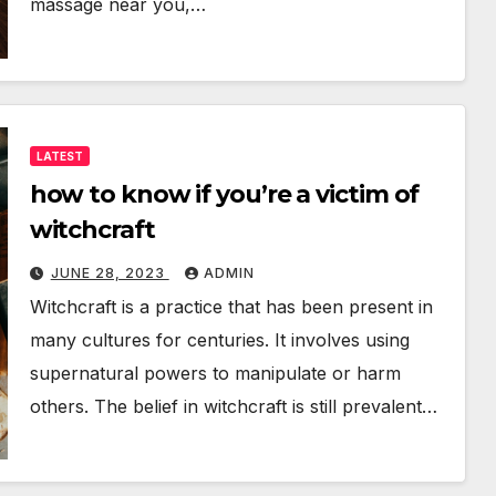
massage near you,…
LATEST
how to know if you’re a victim of
witchcraft
JUNE 28, 2023
ADMIN
Witchcraft is a practice that has been present in
many cultures for centuries. It involves using
supernatural powers to manipulate or harm
others. The belief in witchcraft is still prevalent…