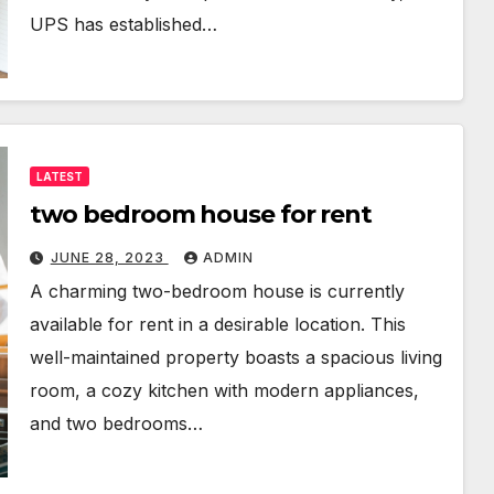
UPS has established…
LATEST
two bedroom house for rent
JUNE 28, 2023
ADMIN
A charming two-bedroom house is currently
available for rent in a desirable location. This
well-maintained property boasts a spacious living
room, a cozy kitchen with modern appliances,
and two bedrooms…