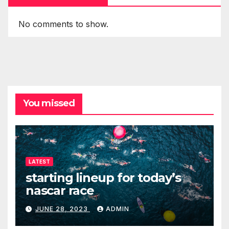
No comments to show.
You missed
LATEST
starting lineup for today’s
nascar race
JUNE 28, 2023
ADMIN