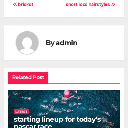
Post
brickst
short locs hairstyles
navigation
By
admin
Related Post
LATEST
starting lineup for today’s
nascar race