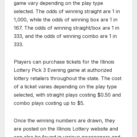
game vary depending on the play type
selected. The odds of winning straight are 1 in
1,000, while the odds of winning box are 1 in
167. The odds of winning straight/box are 1 in
333, and the odds of winning combo are 1 in
333.
Players can purchase tickets for the Illinois
Lottery Pick 3 Evening game at authorized
lottery retailers throughout the state. The cost
of a ticket varies depending on the play type
selected, with straight plays costing $0.50 and
combo plays costing up to $5.
Once the winning numbers are drawn, they
are posted on the Illinois Lottery website and
can also be found in various newspapers and