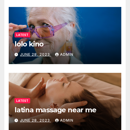
LATEST
lolo kino
JUNE 28, 2023
ADMIN
LATEST
latina massage near me
JUNE 28, 2023
ADMIN