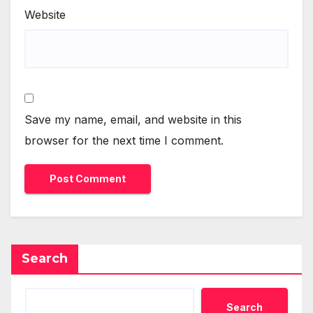
Website
Save my name, email, and website in this
browser for the next time I comment.
Search
Search