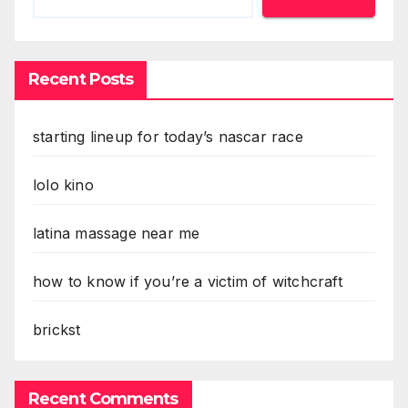
Recent Posts
starting lineup for today’s nascar race
lolo kino
latina massage near me
how to know if you’re a victim of witchcraft
brickst
Recent Comments