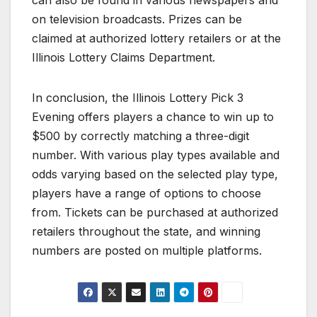
on television broadcasts. Prizes can be
claimed at authorized lottery retailers or at the
Illinois Lottery Claims Department.
In conclusion, the Illinois Lottery Pick 3
Evening offers players a chance to win up to
$500 by correctly matching a three-digit
number. With various play types available and
odds varying based on the selected play type,
players have a range of options to choose
from. Tickets can be purchased at authorized
retailers throughout the state, and winning
numbers are posted on multiple platforms.