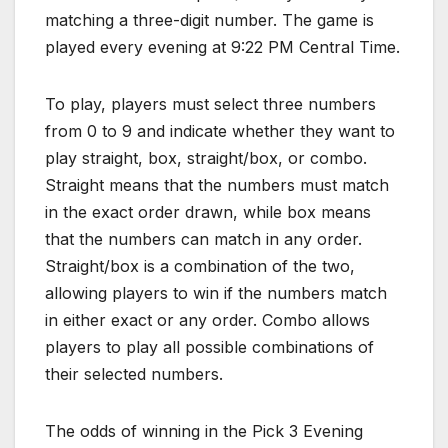
matching a three-digit number. The game is
played every evening at 9:22 PM Central Time.
To play, players must select three numbers
from 0 to 9 and indicate whether they want to
play straight, box, straight/box, or combo.
Straight means that the numbers must match
in the exact order drawn, while box means
that the numbers can match in any order.
Straight/box is a combination of the two,
allowing players to win if the numbers match
in either exact or any order. Combo allows
players to play all possible combinations of
their selected numbers.
The odds of winning in the Pick 3 Evening