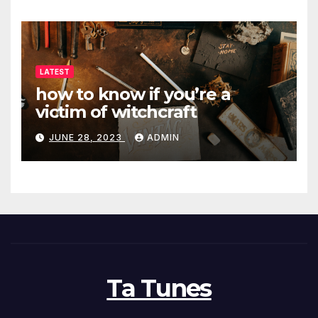
LATEST
how to know if you’re a
victim of witchcraft
JUNE 28, 2023
ADMIN
Ta Tunes