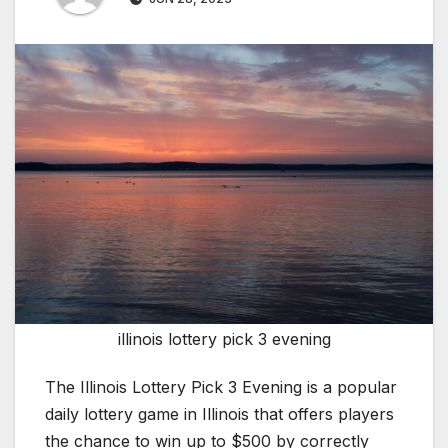
illinois lottery pick 3 evening
The Illinois Lottery Pick 3 Evening is a popular
daily lottery game in Illinois that offers players
the chance to win up to $500 by correctly