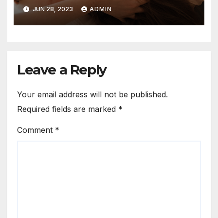
JUN 28, 2023
ADMIN
Leave a Reply
Your email address will not be published.
Required fields are marked
*
Comment
*