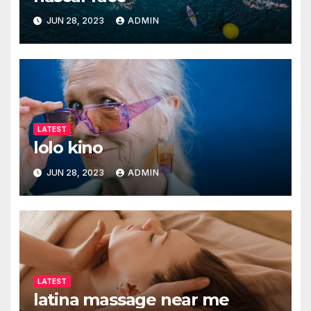
JUN 28, 2023
ADMIN
LATEST
lolo kino
JUN 28, 2023
ADMIN
LATEST
latina massage near me