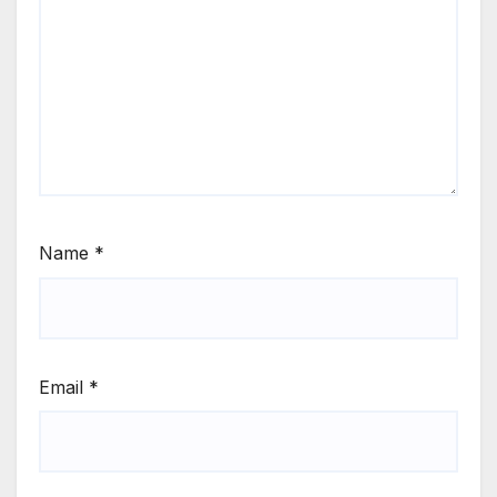
Name
*
Email
*