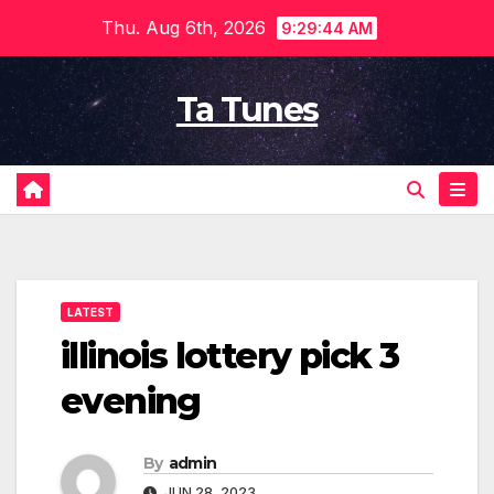
Skip
Thu. Aug 6th, 2026
9:29:45 AM
to
content
Ta Tunes
LATEST
illinois lottery pick 3
evening
By
admin
JUN 28, 2023