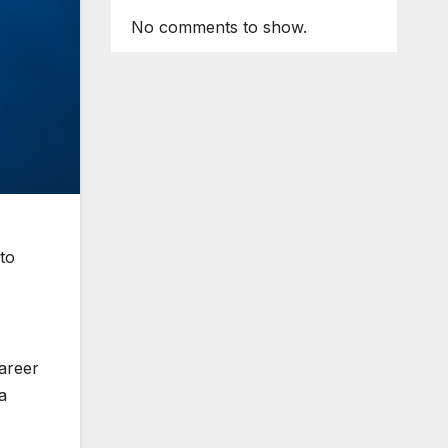
No comments to show.
to
career
a