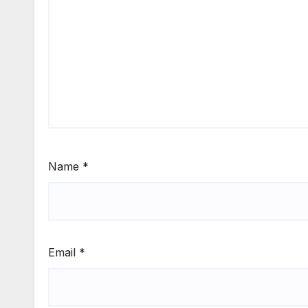
Name
*
Email
*