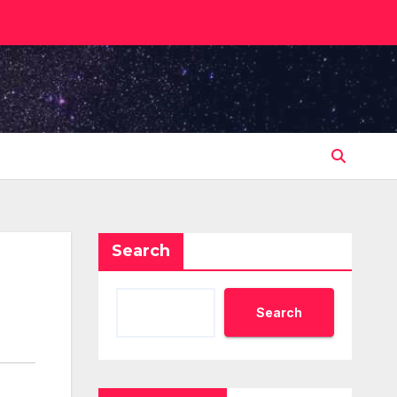
Search
Search