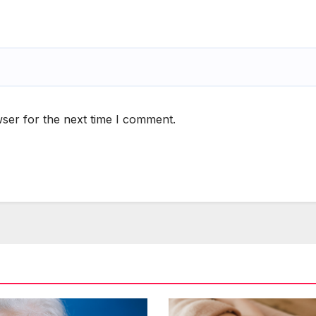
ser for the next time I comment.