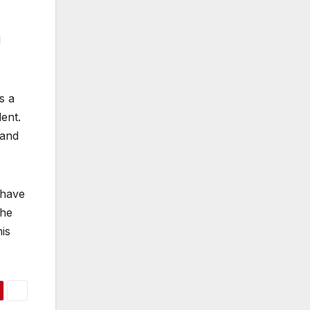
d
s a
ent.
 and
 have
the
is