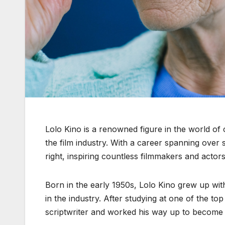
Lolo Kino is a renowned figure in the world of 
the film industry. With a career spanning over
right, inspiring countless filmmakers and actors
Born in the early 1950s, Lolo Kino grew up with
in the industry. After studying at one of the to
scriptwriter and worked his way up to become a