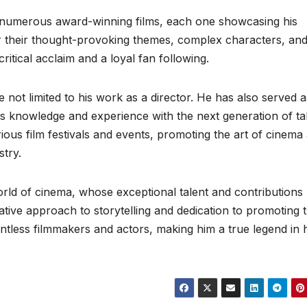
d numerous award-winning films, each one showcasing his
or their thought-provoking themes, complex characters, an
ritical acclaim and a loyal fan following.
re not limited to his work as a director. He has also served a
s knowledge and experience with the next generation of tal
rious film festivals and events, promoting the art of cinema
stry.
world of cinema, whose exceptional talent and contributions
vative approach to storytelling and dedication to promoting 
ntless filmmakers and actors, making him a true legend in h