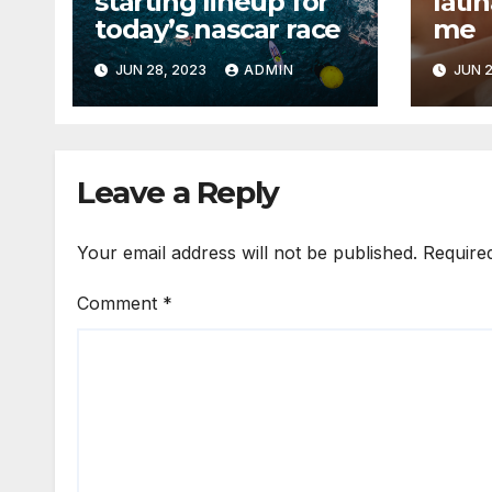
starting lineup for
lati
today’s nascar race
me
JUN 28, 2023
ADMIN
JUN 2
Leave a Reply
Your email address will not be published.
Require
Comment
*