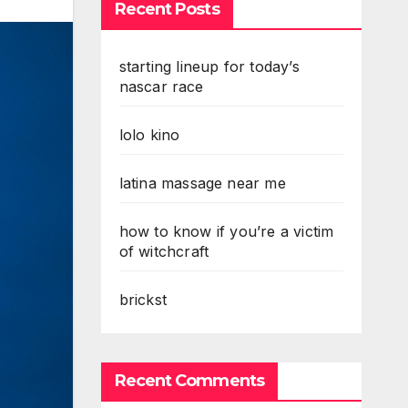
Recent Posts
starting lineup for today’s
nascar race
lolo kino
latina massage near me
how to know if you’re a victim
of witchcraft
brickst
Recent Comments