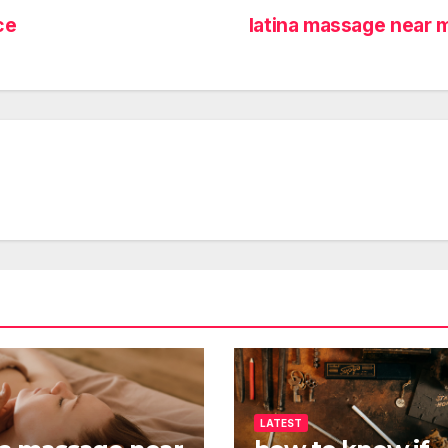
ce
latina massage near
LATEST