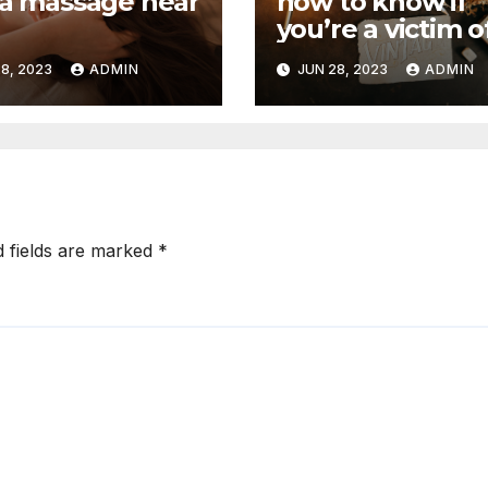
na massage near
how to know if
you’re a victim o
witchcraft
8, 2023
ADMIN
JUN 28, 2023
ADMIN
d fields are marked
*