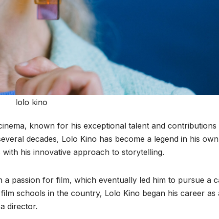
lolo kino
cinema, known for his exceptional talent and contributions 
 several decades, Lolo Kino has become a legend in his own
 with his innovative approach to storytelling.
 a passion for film, which eventually led him to pursue a 
p film schools in the country, Lolo Kino began his career as 
 director.