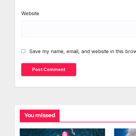
Website
Save my name, email, and website in this brow
You missed