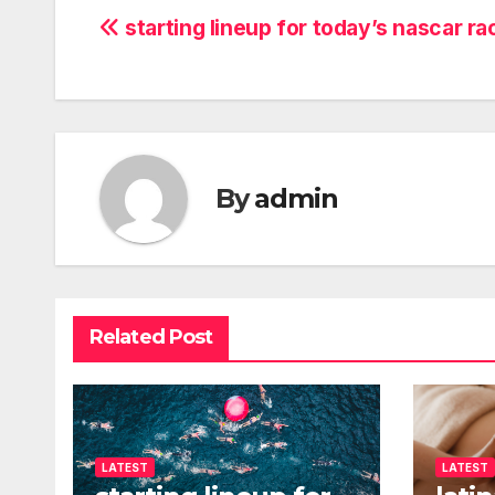
Post
starting lineup for today’s nascar ra
navigation
By
admin
Related Post
LATEST
LATEST