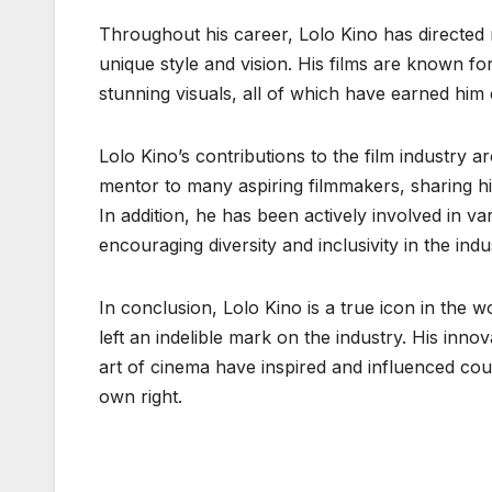
Throughout his career, Lolo Kino has directe
unique style and vision. His films are known f
stunning visuals, all of which have earned him c
Lolo Kino’s contributions to the film industry a
mentor to many aspiring filmmakers, sharing hi
In addition, he has been actively involved in va
encouraging diversity and inclusivity in the indu
In conclusion, Lolo Kino is a true icon in the 
left an indelible mark on the industry. His inno
art of cinema have inspired and influenced cou
own right.