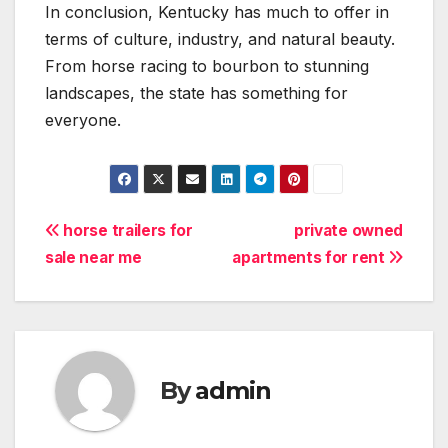
In conclusion, Kentucky has much to offer in
terms of culture, industry, and natural beauty.
From horse racing to bourbon to stunning
landscapes, the state has something for
everyone.
Post
horse trailers for
private owned
sale near me
apartments for rent
navigation
By
admin