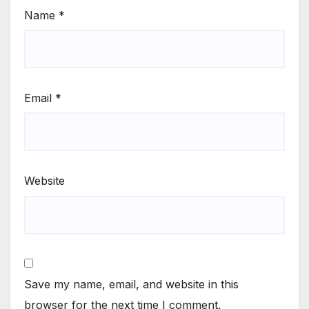
Name
*
Email
*
Website
Save my name, email, and website in this
browser for the next time I comment.