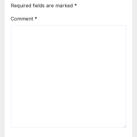
Required fields are marked
*
Comment
*