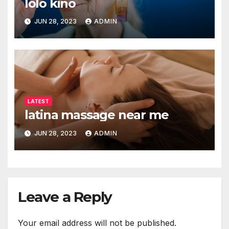
lolo kino
JUN 28, 2023
ADMIN
LATEST
latina massage near me
JUN 28, 2023
ADMIN
Leave a Reply
Your email address will not be published.