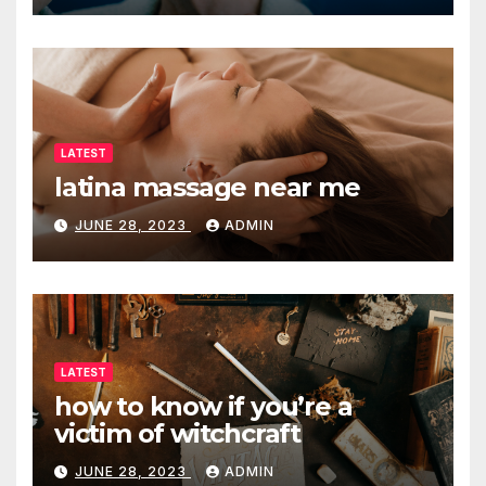
LATEST
latina massage near me
JUNE 28, 2023
ADMIN
LATEST
how to know if you’re a
victim of witchcraft
JUNE 28, 2023
ADMIN