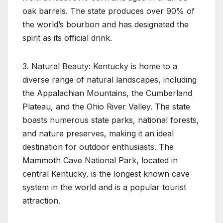
oak barrels. The state produces over 90% of
the world’s bourbon and has designated the
spirit as its official drink.
3. Natural Beauty: Kentucky is home to a
diverse range of natural landscapes, including
the Appalachian Mountains, the Cumberland
Plateau, and the Ohio River Valley. The state
boasts numerous state parks, national forests,
and nature preserves, making it an ideal
destination for outdoor enthusiasts. The
Mammoth Cave National Park, located in
central Kentucky, is the longest known cave
system in the world and is a popular tourist
attraction.