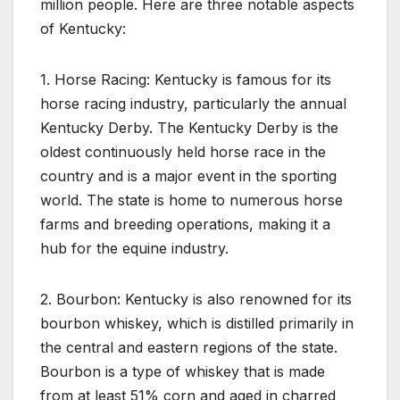
million people. Here are three notable aspects
of Kentucky:
1. Horse Racing: Kentucky is famous for its
horse racing industry, particularly the annual
Kentucky Derby. The Kentucky Derby is the
oldest continuously held horse race in the
country and is a major event in the sporting
world. The state is home to numerous horse
farms and breeding operations, making it a
hub for the equine industry.
2. Bourbon: Kentucky is also renowned for its
bourbon whiskey, which is distilled primarily in
the central and eastern regions of the state.
Bourbon is a type of whiskey that is made
from at least 51% corn and aged in charred