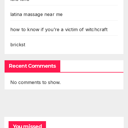
latina massage near me
how to know if you’re a victim of witchcraft
brickst
Recent Comments
No comments to show.
You missed