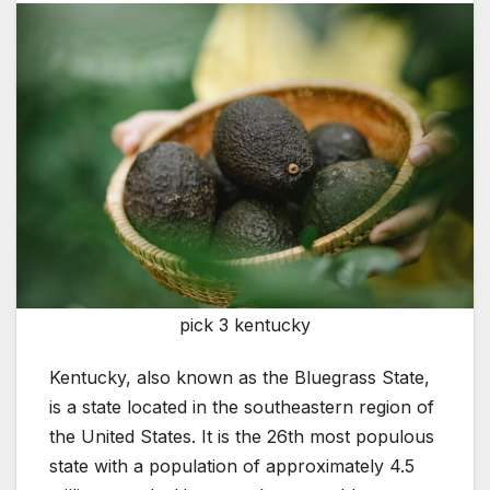
pick 3 kentucky
Kentucky, also known as the Bluegrass State,
is a state located in the southeastern region of
the United States. It is the 26th most populous
state with a population of approximately 4.5