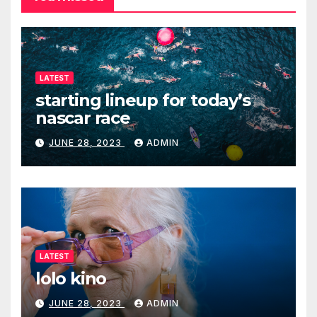
LATEST
starting lineup for today’s
nascar race
JUNE 28, 2023
ADMIN
LATEST
lolo kino
JUNE 28, 2023
ADMIN