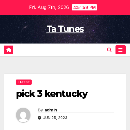
Skip
Fri. Aug 7th, 2026
4:52:00 PM
to
content
Ta Tunes
LATEST
pick 3 kentucky
By
admin
JUN 25, 2023