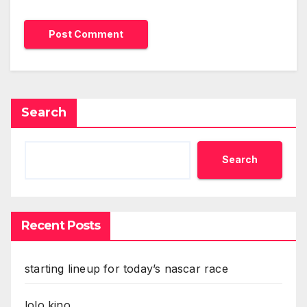
Search
Search
Recent Posts
starting lineup for today’s nascar race
lolo kino