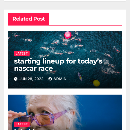
Related Post
LATEST
starting lineup for today’s
nascar race
JUN 28, 2023
ADMIN
LATEST