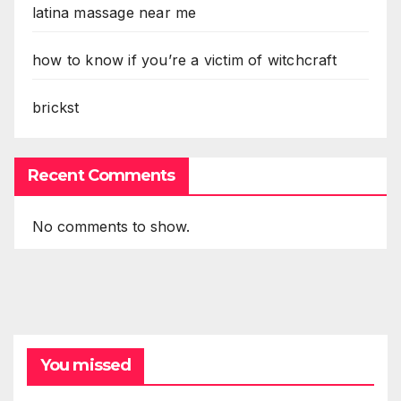
latina massage near me
how to know if you’re a victim of witchcraft
brickst
Recent Comments
No comments to show.
You missed