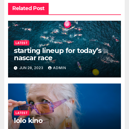
Related Post
LATEST
starting lineup for today’s
nascar race
JUN 28, 2023
ADMIN
LATEST
lolo kino