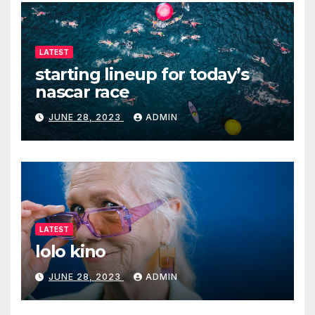
LATEST
starting lineup for today’s
nascar race
JUNE 28, 2023
ADMIN
LATEST
lolo kino
JUNE 28, 2023
ADMIN