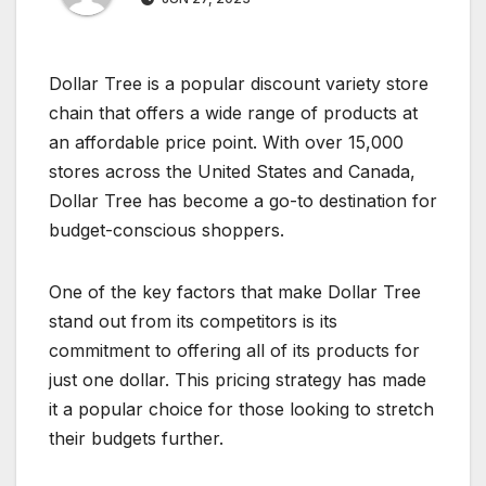
Dollar Tree is a popular discount variety store
chain that offers a wide range of products at
an affordable price point. With over 15,000
stores across the United States and Canada,
Dollar Tree has become a go-to destination for
budget-conscious shoppers.
One of the key factors that make Dollar Tree
stand out from its competitors is its
commitment to offering all of its products for
just one dollar. This pricing strategy has made
it a popular choice for those looking to stretch
their budgets further.