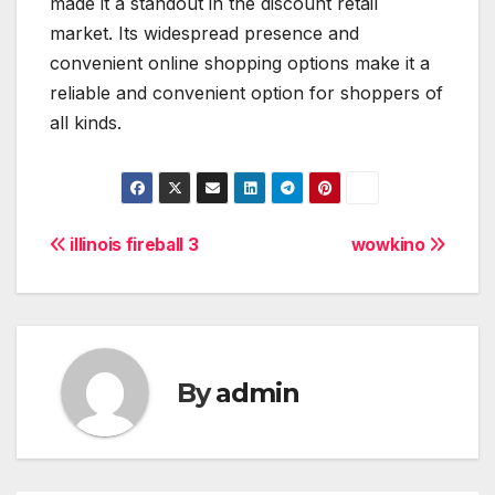
made it a standout in the discount retail
market. Its widespread presence and
convenient online shopping options make it a
reliable and convenient option for shoppers of
all kinds.
Post
illinois fireball 3
wowkino
navigation
By
admin