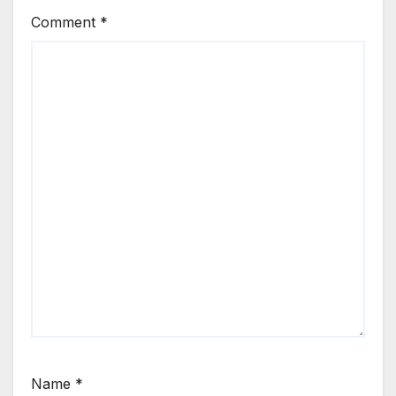
Comment
*
Name
*