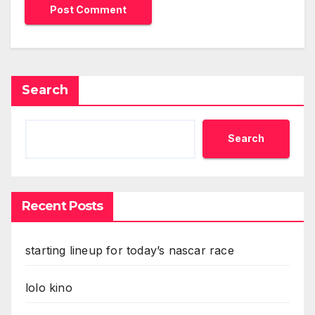
Search
Search
Recent Posts
starting lineup for today’s nascar race
lolo kino