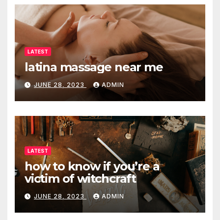
LATEST
latina massage near me
JUNE 28, 2023
ADMIN
LATEST
how to know if you’re a
victim of witchcraft
JUNE 28, 2023
ADMIN