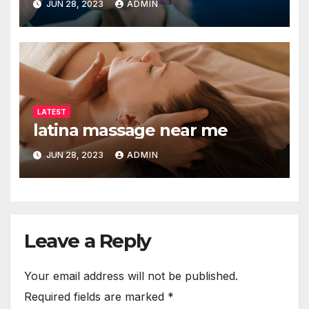
JUN 28, 2023
ADMIN
LATEST
latina massage near me
JUN 28, 2023
ADMIN
Leave a Reply
Your email address will not be published.
Required fields are marked
*