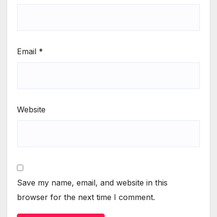
Email
*
Website
Save my name, email, and website in this
browser for the next time I comment.