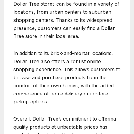
Dollar Tree stores can be found in a variety of
locations, from urban centers to suburban
shopping centers. Thanks to its widespread
presence, customers can easily find a Dollar
Tree store in their local area.
In addition to its brick-and-mortar locations,
Dollar Tree also offers a robust online
shopping experience. This allows customers to
browse and purchase products from the
comfort of their own homes, with the added
convenience of home delivery or in-store
pickup options.
Overall, Dollar Tree’s commitment to offering
quality products at unbeatable prices has