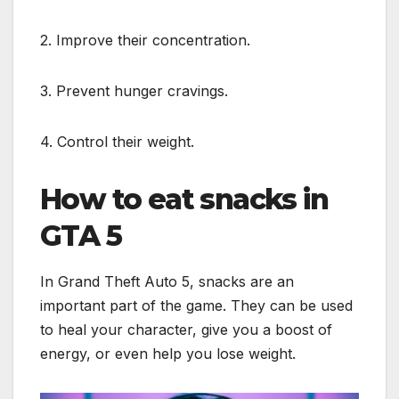
2. Improve their concentration.
3. Prevent hunger cravings.
4. Control their weight.
How to eat snacks in
GTA 5
In Grand Theft Auto 5, snacks are an
important part of the game. They can be used
to heal your character, give you a boost of
energy, or even help you lose weight.