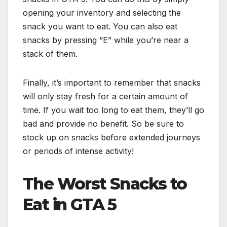
opening your inventory and selecting the
snack you want to eat. You can also eat
snacks by pressing “E” while you’re near a
stack of them.
Finally, it’s important to remember that snacks
will only stay fresh for a certain amount of
time. If you wait too long to eat them, they’ll go
bad and provide no benefit. So be sure to
stock up on snacks before extended journeys
or periods of intense activity!
The Worst Snacks to
Eat in GTA 5