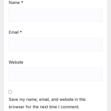
Name
*
Email
*
Website
Save my name, email, and website in this
browser for the next time I comment.