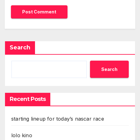
Search
Search
Recent Posts
starting lineup for today’s nascar race
lolo kino