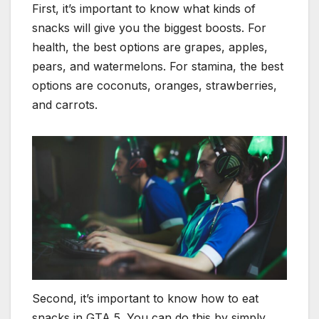
First, it’s important to know what kinds of
snacks will give you the biggest boosts. For
health, the best options are grapes, apples,
pears, and watermelons. For stamina, the best
options are coconuts, oranges, strawberries,
and carrots.
Second, it’s important to know how to eat
snacks in GTA 5. You can do this by simply