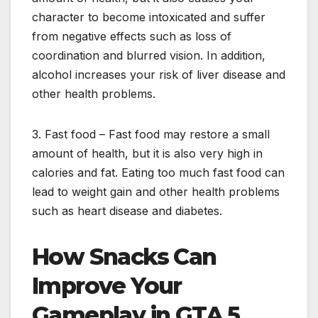
character to become intoxicated and suffer
from negative effects such as loss of
coordination and blurred vision. In addition,
alcohol increases your risk of liver disease and
other health problems.
3. Fast food – Fast food may restore a small
amount of health, but it is also very high in
calories and fat. Eating too much fast food can
lead to weight gain and other health problems
such as heart disease and diabetes.
How Snacks Can
Improve Your
Gameplay in GTA 5