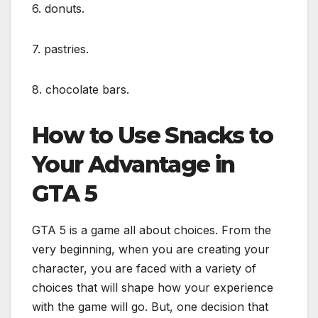
6. donuts.
7. pastries.
8. chocolate bars.
How to Use Snacks to
Your Advantage in
GTA 5
GTA 5 is a game all about choices. From the
very beginning, when you are creating your
character, you are faced with a variety of
choices that will shape how your experience
with the game will go. But, one decision that