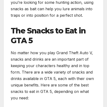
you’re looking for some hunting action, using
snacks as bait can help you lure animals into
traps or into position for a perfect shot.
The Snacks to Eat in
GTA 5
No matter how you play Grand Theft Auto V,
snacks and drinks are an important part of
keeping your characters healthy and in top
form. There are a wide variety of snacks and
drinks available in GTA 5, each with their own
unique benefits. Here are some of the best
snacks to eat in GTA 5, depending on what
you need: