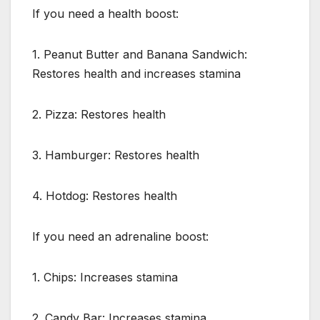
If you need a health boost:
1. Peanut Butter and Banana Sandwich:
Restores health and increases stamina
2. Pizza: Restores health
3. Hamburger: Restores health
4. Hotdog: Restores health
If you need an adrenaline boost:
1. Chips: Increases stamina
2. Candy Bar: Increases stamina