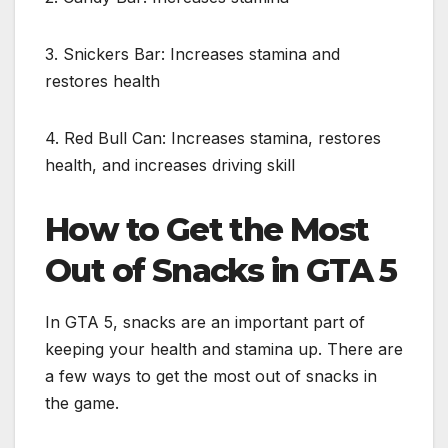
3. Snickers Bar: Increases stamina and
restores health
4. Red Bull Can: Increases stamina, restores
health, and increases driving skill
How to Get the Most
Out of Snacks in GTA 5
In GTA 5, snacks are an important part of
keeping your health and stamina up. There are
a few ways to get the most out of snacks in
the game.