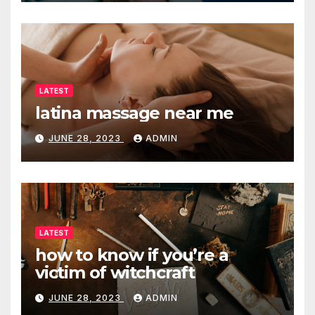
LATEST
latina massage near me
JUNE 28, 2023
ADMIN
LATEST
how to know if you’re a
victim of witchcraft
JUNE 28, 2023
ADMIN