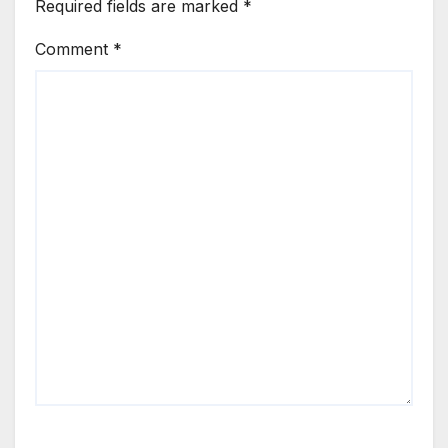
Required fields are marked
*
Comment
*