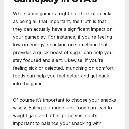
While some gamers might not think of snacks
as being all that important, the truth is that
they can actually have a significant impact on
your gameplay. For instance, if you’re feeling
low on energy, snacking on something that
provides a quick boost of sugar can help you
stay focused and alert. Likewise, if you’re
feeling sick or dejected, munching on comfort
foods can help you feel better and get back
into the game.
Of course it’s important to choose your snacks
wisely. Eating too much junk food can lead to
weight gain and other problems, so it’s
important to balance your snacking with