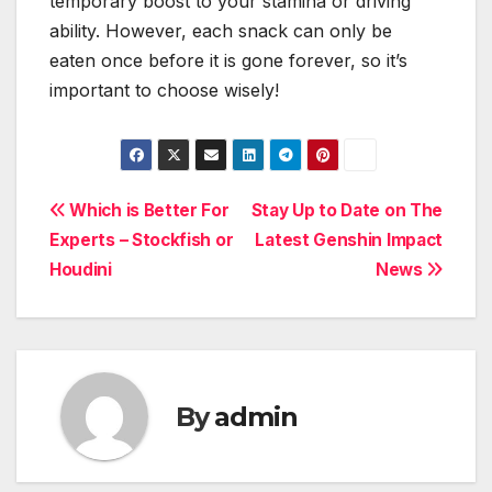
temporary boost to your stamina or driving
ability. However, each snack can only be
eaten once before it is gone forever, so it’s
important to choose wisely!
Post
Which is Better For
Stay Up to Date on The
Experts – Stockfish or
Latest Genshin Impact
navigation
Houdini
News
By
admin