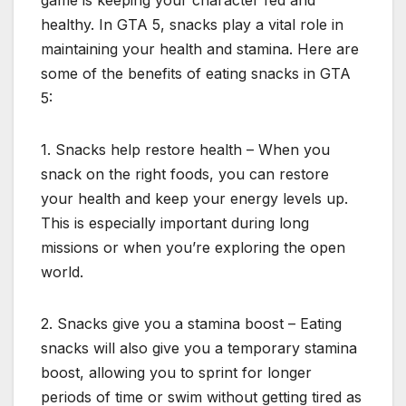
game is keeping your character fed and
healthy. In GTA 5, snacks play a vital role in
maintaining your health and stamina. Here are
some of the benefits of eating snacks in GTA
5:
1. Snacks help restore health – When you
snack on the right foods, you can restore
your health and keep your energy levels up.
This is especially important during long
missions or when you’re exploring the open
world.
2. Snacks give you a stamina boost – Eating
snacks will also give you a temporary stamina
boost, allowing you to sprint for longer
periods of time or swim without getting tired as