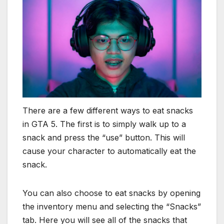
There are a few different ways to eat snacks
in GTA 5. The first is to simply walk up to a
snack and press the “use” button. This will
cause your character to automatically eat the
snack.
You can also choose to eat snacks by opening
the inventory menu and selecting the “Snacks”
tab. Here you will see all of the snacks that