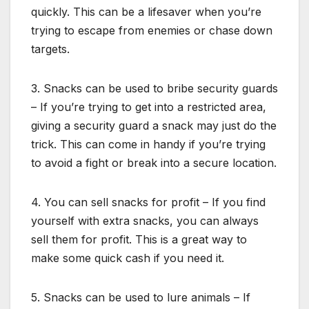
quickly. This can be a lifesaver when you’re
trying to escape from enemies or chase down
targets.
3. Snacks can be used to bribe security guards
– If you’re trying to get into a restricted area,
giving a security guard a snack may just do the
trick. This can come in handy if you’re trying
to avoid a fight or break into a secure location.
4. You can sell snacks for profit – If you find
yourself with extra snacks, you can always
sell them for profit. This is a great way to
make some quick cash if you need it.
5. Snacks can be used to lure animals – If