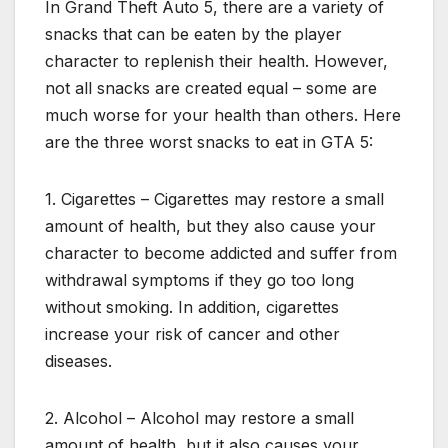
In Grand Theft Auto 5, there are a variety of
snacks that can be eaten by the player
character to replenish their health. However,
not all snacks are created equal – some are
much worse for your health than others. Here
are the three worst snacks to eat in GTA 5:
1. Cigarettes – Cigarettes may restore a small
amount of health, but they also cause your
character to become addicted and suffer from
withdrawal symptoms if they go too long
without smoking. In addition, cigarettes
increase your risk of cancer and other
diseases.
2. Alcohol – Alcohol may restore a small
amount of health, but it also causes your