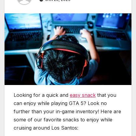
Looking for a quick and
easy snack
that you
can enjoy while playing GTA 5? Look no
further than your in-game inventory! Here are
some of our favorite snacks to enjoy while
cruising around Los Santos: