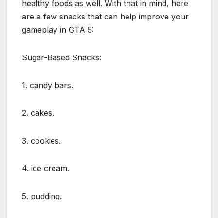
healthy foods as well. With that in mind, here
are a few snacks that can help improve your
gameplay in GTA 5:
Sugar-Based Snacks:
1. candy bars.
2. cakes.
3. cookies.
4. ice cream.
5. pudding.