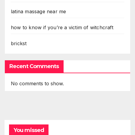
latina massage near me
how to know if you’re a victim of witchcraft
brickst
Recent Comments
No comments to show.
You missed