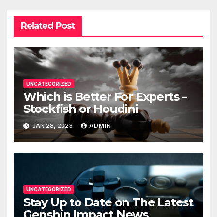
Related Post
UNCATEGORIZED
Which is Better For Experts –
Stockfish or Houdini
JAN 28, 2023
ADMIN
UNCATEGORIZED
Stay Up to Date on The Latest
Genshin Impact News