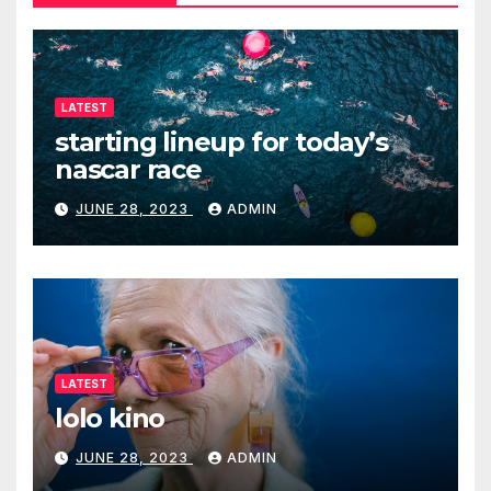
LATEST
starting lineup for today’s
nascar race
JUNE 28, 2023
ADMIN
LATEST
lolo kino
JUNE 28, 2023
ADMIN