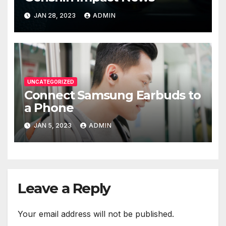
JAN 28, 2023
ADMIN
UNCATEGORIZED
Connect Samsung Earbuds to
a Phone
JAN 5, 2023
ADMIN
Leave a Reply
Your email address will not be published.