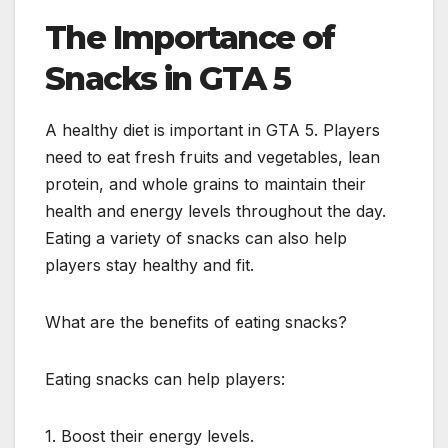
The Importance of
Snacks in GTA 5
A healthy diet is important in GTA 5. Players
need to eat fresh fruits and vegetables, lean
protein, and whole grains to maintain their
health and energy levels throughout the day.
Eating a variety of snacks can also help
players stay healthy and fit.
What are the benefits of eating snacks?
Eating snacks can help players:
1. Boost their energy levels.