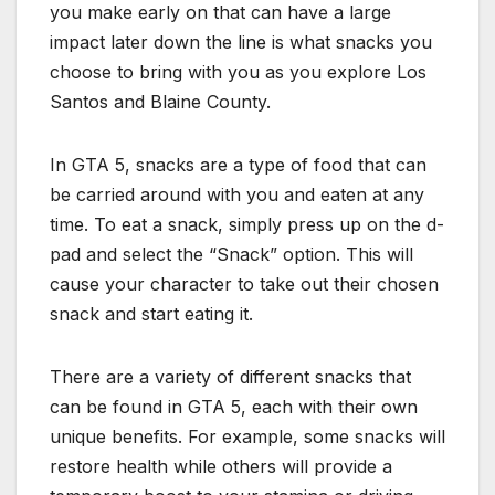
you make early on that can have a large
impact later down the line is what snacks you
choose to bring with you as you explore Los
Santos and Blaine County.
In GTA 5, snacks are a type of food that can
be carried around with you and eaten at any
time. To eat a snack, simply press up on the d-
pad and select the “Snack” option. This will
cause your character to take out their chosen
snack and start eating it.
There are a variety of different snacks that
can be found in GTA 5, each with their own
unique benefits. For example, some snacks will
restore health while others will provide a