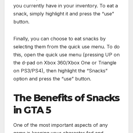
you currently have in your inventory. To eat a
snack, simply highlight it and press the “use”
button.
Finally, you can choose to eat snacks by
selecting them from the quick use menu. To do
this, open the quick use menu (pressing UP on
the d-pad on Xbox 360/Xbox One or Triangle
on PS3/PS4), then highlight the “Snacks”
option and press the “use” button.
The Benefits of Snacks
in GTA 5
One of the most important aspects of any